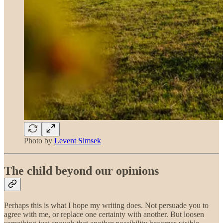
Photo by
Levent Simsek
The child beyond our opinions
Perhaps this is what I hope my writing does. Not persuade you to
agree with me, or replace one certainty with another. But loosen