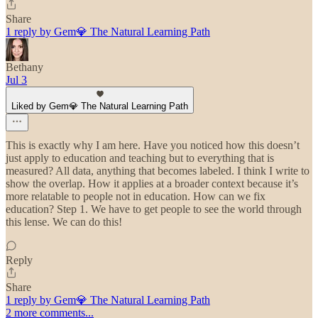
Share
1 reply by Gem💎 The Natural Learning Path
Bethany
Jul 3
Liked by Gem💎 The Natural Learning Path
This is exactly why I am here. Have you noticed how this doesn’t
just apply to education and teaching but to everything that is
measured? All data, anything that becomes labeled. I think I write to
show the overlap. How it applies at a broader context because it’s
more relatable to people not in education. How can we fix
education? Step 1. We have to get people to see the world through
this lense. We can do this!
Reply
Share
1 reply by Gem💎 The Natural Learning Path
2 more comments...