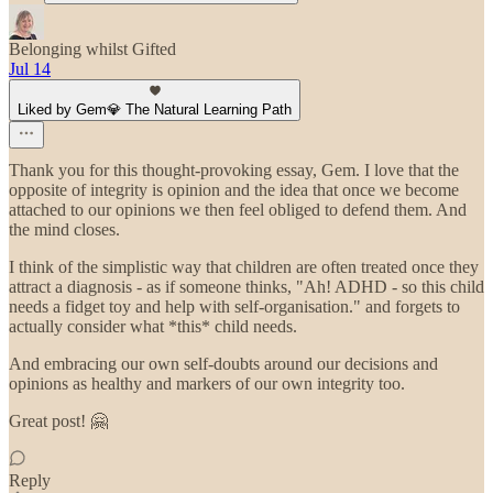
Belonging whilst Gifted
Jul 14
Liked by Gem💎 The Natural Learning Path
Thank you for this thought-provoking essay, Gem. I love that the
opposite of integrity is opinion and the idea that once we become
attached to our opinions we then feel obliged to defend them. And
the mind closes.
I think of the simplistic way that children are often treated once they
attract a diagnosis - as if someone thinks, "Ah! ADHD - so this child
needs a fidget toy and help with self-organisation." and forgets to
actually consider what *this* child needs.
And embracing our own self-doubts around our decisions and
opinions as healthy and markers of our own integrity too.
Great post! 🤗
Reply