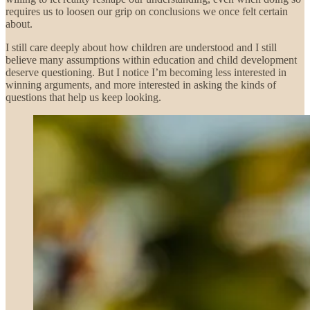
requires us to loosen our grip on conclusions we once felt certain
about.
I still care deeply about how children are understood and I still
believe many assumptions within education and child development
deserve questioning.
But I notice I’m becoming less interested in
winning arguments, and more interested in asking the kinds of
questions that help us keep looking.