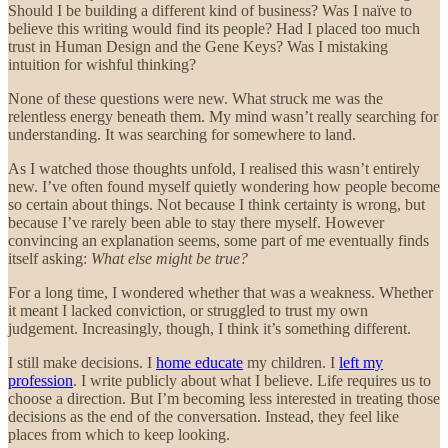
Should I be building a different kind of business? Was I naïve to
believe this writing would find its people? Had I placed too much
trust in Human Design and the Gene Keys? Was I mistaking
intuition for wishful thinking?
None of these questions were new. What struck me was the
relentless energy beneath them. My mind wasn’t really searching for
understanding. It was searching for somewhere to land.
As I watched those thoughts unfold, I realised this wasn’t entirely
new. I’ve often found myself quietly wondering how people become
so certain about things. Not because I think certainty is wrong, but
because I’ve rarely been able to stay there myself. However
convincing an explanation seems, some part of me eventually finds
itself asking:
What else might be true?
For a long time, I wondered whether that was a weakness. Whether
it meant I lacked conviction, or struggled to trust my own
judgement. Increasingly, though, I think it’s something different.
I still make decisions. I
home educate
my children. I
left my
profession
. I write publicly about what I believe. Life requires us to
choose a direction. But I’m becoming less interested in treating those
decisions as the end of the conversation. Instead, they feel like
places from which to keep looking.