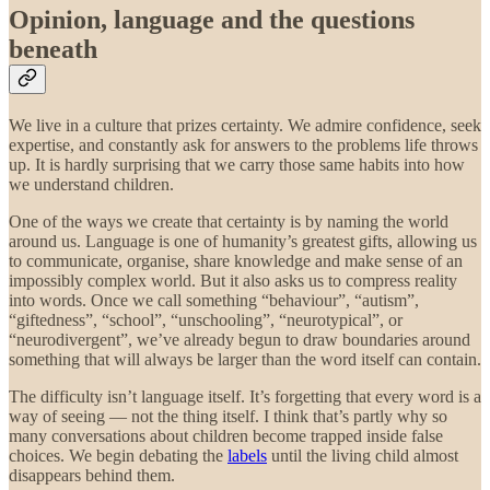
Opinion, language and the questions
beneath
We live in a culture that prizes certainty. We admire confidence, seek
expertise, and constantly ask for answers to the problems life throws
up. It is hardly surprising that we carry those same habits into how
we understand children.
One of the ways we create that certainty is by naming the world
around us. Language is one of humanity’s greatest gifts, allowing us
to communicate, organise, share knowledge and make sense of an
impossibly complex world. But it also asks us to compress reality
into words. Once we call something “behaviour”, “autism”,
“giftedness”, “school”, “unschooling”, “neurotypical”, or
“neurodivergent”, we’ve already begun to draw boundaries around
something that will always be larger than the word itself can contain.
The difficulty isn’t language itself. It’s forgetting that every word is a
way of seeing — not the thing itself.
I think that’s partly why so
many conversations about children become trapped inside false
choices. We begin debating the
labels
until the living child almost
disappears behind them.