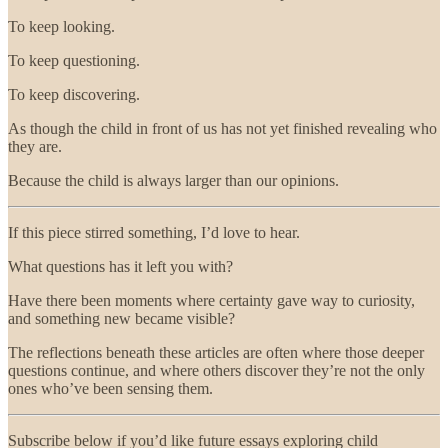
To keep looking.
To keep questioning.
To keep discovering.
As though the child in front of us has not yet finished revealing who
they are.
Because the child is always larger than our opinions.
If this piece stirred something, I’d love to hear.
What questions has it left you with?
Have there been moments where certainty gave way to curiosity,
and something new became visible?
The reflections beneath these articles are often where those deeper
questions continue, and where others discover they’re not the only
ones who’ve been sensing them.
Subscribe below if you’d like future essays exploring child