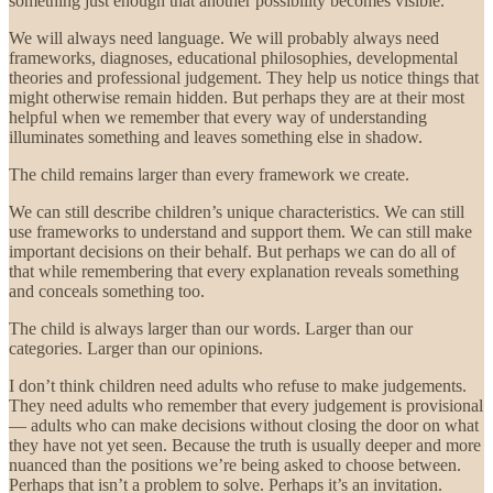
something just enough that another possibility becomes visible.
We will always need language. We will probably always need
frameworks, diagnoses, educational philosophies, developmental
theories and professional judgement. They help us notice things that
might otherwise remain hidden. But perhaps they are at their most
helpful when we remember that every way of understanding
illuminates something and leaves something else in shadow.
The child remains larger than every framework we create.
We can still describe children’s unique characteristics. We can still
use frameworks to understand and support them. We can still make
important decisions on their behalf. But perhaps we can do all of
that while remembering that every explanation reveals something
and conceals something too.
The child is always larger than our words. Larger than our
categories. Larger than our opinions.
I don’t think children need adults who refuse to make judgements.
They need adults who remember that every judgement is provisional
— adults who can make decisions without closing the door on what
they have not yet seen. Because the truth is usually deeper and more
nuanced than the positions we’re being asked to choose between.
Perhaps that isn’t a problem to solve. Perhaps it’s an invitation.