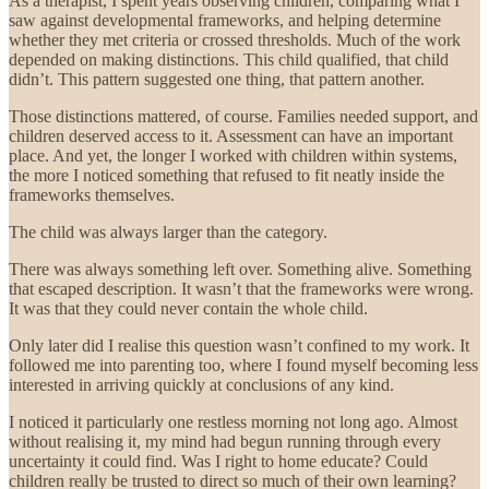
As a therapist, I spent years observing children, comparing what I
saw against developmental frameworks, and helping determine
whether they met criteria or crossed thresholds. Much of the work
depended on making distinctions. This child qualified, that child
didn’t. This pattern suggested one thing, that pattern another.
Those distinctions mattered, of course. Families needed support, and
children deserved access to it. Assessment can have an important
place. And yet, the longer I worked with children within systems,
the more I noticed something that refused to fit neatly inside the
frameworks themselves.
The child was always larger than the category.
There was always something left over. Something alive. Something
that escaped description. It wasn’t that the frameworks were wrong.
It was that they could never contain the whole child.
Only later did I realise this question wasn’t confined to my work. It
followed me into parenting too, where I found myself becoming less
interested in arriving quickly at conclusions of any kind.
I noticed it particularly one restless morning not long ago. Almost
without realising it, my mind had begun running through every
uncertainty it could find. Was I right to home educate? Could
children really be trusted to direct so much of their own learning?