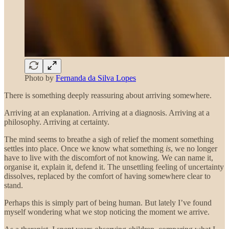
Photo by
Fernanda da Silva Lopes
There is something deeply reassuring about arriving somewhere.
Arriving at an explanation. Arriving at a diagnosis. Arriving at a
philosophy. Arriving at certainty.
The mind seems to breathe a sigh of relief the moment something
settles into place. Once we know what something
is
, we no longer
have to live with the discomfort of not knowing. We can name it,
organise it, explain it, defend it. The unsettling feeling of uncertainty
dissolves, replaced by the comfort of having somewhere clear to
stand.
Perhaps this is simply part of being human. But lately I’ve found
myself wondering what we stop noticing the moment we arrive.