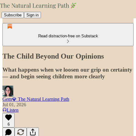
Subscribe
Sign in
Read distraction-free on Substack
The Child Beyond Our Opinions
What happens when we loosen our grip on certainty
— and begin seeing children more clearly
Gem💎 The Natural Learning Path
Jul 01, 2026
Listen
6