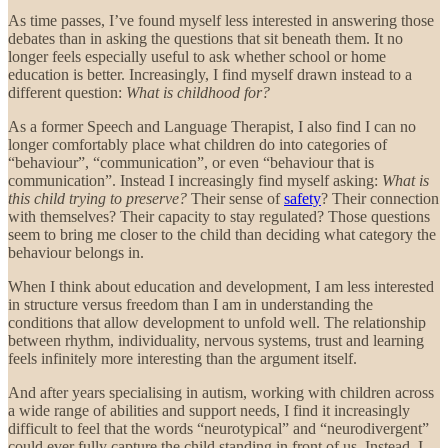
As time passes, I’ve found myself less interested in answering those
debates than in asking the questions that sit beneath them. It no
longer feels especially useful to ask whether school or home
education is better. Increasingly, I find myself drawn instead to a
different question:
What is childhood for?
As a former Speech and Language Therapist, I also find I can no
longer comfortably place what children do into categories of
“behaviour”, “communication”, or even “behaviour that is
communication”. Instead I increasingly find myself asking:
What is
this child trying to preserve?
Their sense of
safety
? Their connection
with themselves? Their capacity to stay regulated? Those questions
seem to bring me closer to the child than deciding what category the
behaviour belongs in.
When I think about education and development, I am less interested
in structure versus freedom than I am in understanding the
conditions that allow development to unfold well. The relationship
between rhythm, individuality, nervous systems, trust and learning
feels infinitely more interesting than the argument itself.
And after years specialising in autism, working with children across
a wide range of abilities and support needs, I find it increasingly
difficult to feel that the words “neurotypical” and “neurodivergent”
could ever fully capture the child standing in front of us. Instead, I