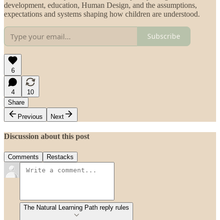
development, education, Human Design, and the assumptions,
expectations and systems shaping how children are understood.
Subscribe
6
4
10
Share
Previous
Next
Discussion about this post
Comments
Restacks
The Natural Learning Path reply rules