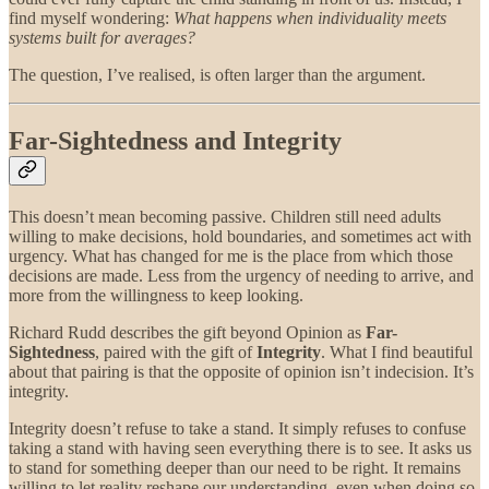
find myself wondering:
What happens when individuality meets
systems built for averages?
The question, I’ve realised, is often larger than the argument.
Far-Sightedness and Integrity
This doesn’t mean becoming passive. Children still need adults
willing to make decisions, hold boundaries, and sometimes act with
urgency. What has changed for me is the place from which those
decisions are made. Less from the urgency of needing to arrive, and
more from the willingness to keep looking.
Richard Rudd describes the gift beyond Opinion as
Far-
Sightedness
, paired with the gift of
Integrity
. What I find beautiful
about that pairing is that the opposite of opinion isn’t indecision. It’s
integrity.
Integrity doesn’t refuse to take a stand. It simply refuses to confuse
taking a stand with having seen everything there is to see. It asks us
to stand for something deeper than our need to be right. It remains
willing to let reality reshape our understanding, even when doing so