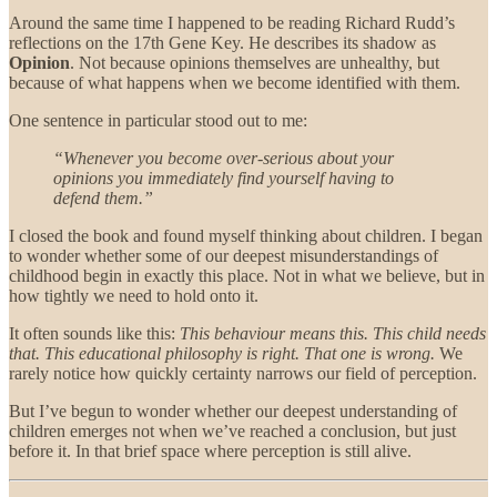
Around the same time I happened to be reading Richard Rudd’s
reflections on the 17th Gene Key. He describes its shadow as
Opinion
. Not because opinions themselves are unhealthy, but
because of what happens when we become identified with them.
One sentence in particular stood out to me:
“Whenever you become over-serious about your
opinions you immediately find yourself having to
defend them.”
I closed the book and found myself thinking about children. I began
to wonder whether some of our deepest misunderstandings of
childhood begin in exactly this place. Not in what we believe, but in
how tightly we need to hold onto it.
It often sounds like this:
This behaviour means this. This child needs
that. This educational philosophy is right. That one is wrong.
We
rarely notice how quickly certainty narrows our field of perception.
But I’ve begun to wonder whether our deepest understanding of
children emerges not when we’ve reached a conclusion, but just
before it. In that brief space where perception is still alive.