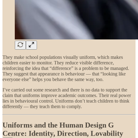
They make school populations visually uniform, which makes
children easier to monitor. They reduce visible difference,
reinforcing the idea that “difference” is a problem to be managed.
They suggest that appearance is behaviour — that “looking like
everyone else” helps you behave the same way, too.
I’ve carried out some research and there is no data to support the
claim that uniforms improve academic outcomes. Their real power
lies in behavioural control. Uniforms don’t teach children to think
differently — they teach them to comply.
Uniforms and the Human Design G
Centre: Identity, Direction, Lovability