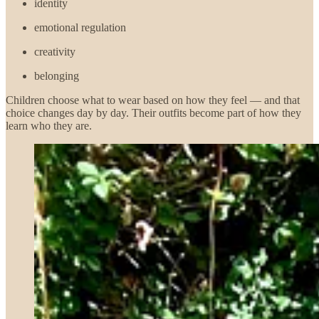
identity
emotional regulation
creativity
belonging
Children choose what to wear based on how they feel — and that
choice changes day by day. Their outfits become part of how they
learn who they are.