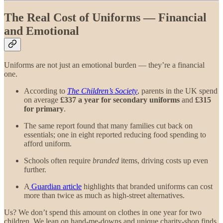
The Real Cost of Uniforms — Financial
and Emotional
Uniforms are not just an emotional burden — they’re a financial
one.
According to
The Children’s Society
, parents in the UK spend
on average
£337 a year for secondary uniforms
and
£315
for primary
.
The same report found that many families cut back on
essentials; one in eight reported reducing food spending to
afford uniform.
Schools often require
branded
items, driving costs up even
further.
A
Guardian article
highlights that branded uniforms can cost
more than twice as much as high-street alternatives.
Us? We don’t spend this amount on clothes in one year for two
children. We lean on hand-me-downs and unique charity-shop finds.