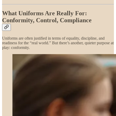
What Uniforms Are Really For:
Conformity, Control, Compliance
Uniforms are often justified in terms of equality, discipline, and
readiness for the “real world.” But there’s another, quieter purpose at
play: conformity.