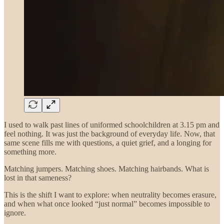
I used to walk past lines of uniformed schoolchildren at 3.15 pm and
feel nothing. It was just the background of everyday life. Now, that
same scene fills me with questions, a quiet grief, and a longing for
something more.
Matching jumpers. Matching shoes. Matching hairbands. What is
lost in that sameness?
This is the shift I want to explore: when neutrality becomes erasure,
and when what once looked “just normal” becomes impossible to
ignore.