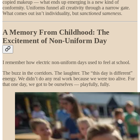
copied makeup — what ends up emerging is a new kind of
conformity. Uniforms funnel all creativity through a narrow gate.
What comes out isn’t individuality, but
sanctioned sameness
.
A Memory From Childhood: The
Excitement of Non-Uniform Day
I remember how electric non-uniform days used to feel at school.
The buzz in the corridors. The laughter. The “this day is different”
energy. We didn’t do any real work because we were too alive. For
that one day, we got to be ourselves — playfully, fully.