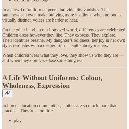
In a crowd of uniformed peers, individuality vanishes. That
sameness can even make bullying more insidious; when no one is
visually distinct, voices are harder to hear.
On the other hand, in our home-ed world, differences are celebrated.
Children dress however they like. They express. They explore.
Their identities breathe. My daughter’s boldness, her joy in her own
style, resonates with a deeper truth — authenticity matters.
When children wear what they love, they show us who they are —
and when they don’t, we lose something real.
A Life Without Uniforms: Colour,
Wholeness, Expression
In home education communities, clothes are so much more than
practical. They’re a tool for:
play