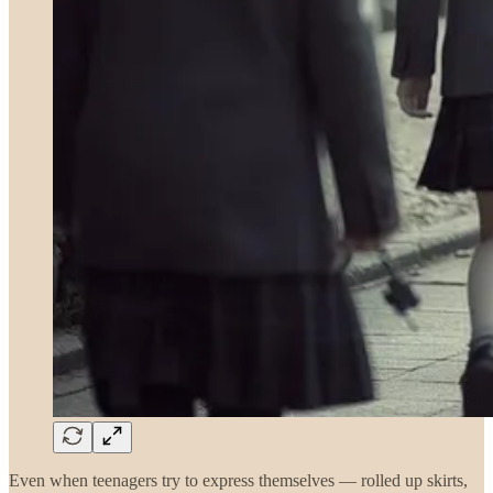
Even when teenagers try to express themselves — rolled up skirts,