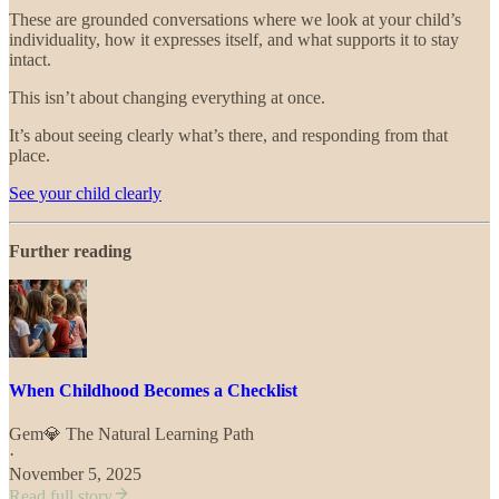
These are grounded conversations where we look at your child’s
individuality, how it expresses itself, and what supports it to stay
intact.
This isn’t about changing everything at once.
It’s about seeing clearly what’s there, and responding from that
place.
See your child clearly
Further reading
When Childhood Becomes a Checklist
Gem💎 The Natural Learning Path
·
November 5, 2025
Read full story