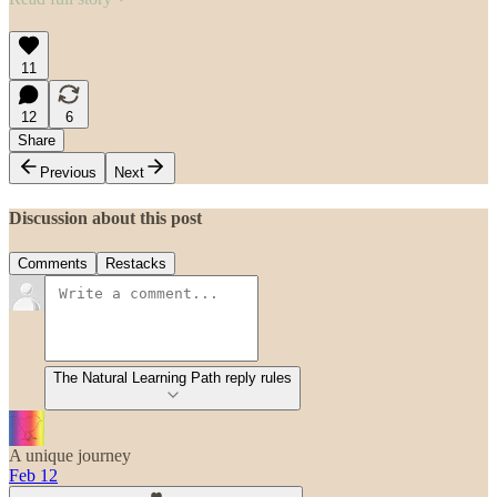
11
12
6
Share
Previous
Next
Discussion about this post
Comments
Restacks
The Natural Learning Path reply rules
A unique journey
Feb 12