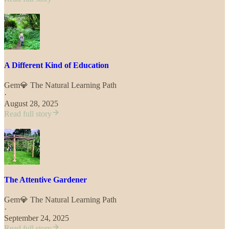
A Different Kind of Education
Gem💎 The Natural Learning Path
·
August 28, 2025
Read full story
The Attentive Gardener
Gem💎 The Natural Learning Path
·
September 24, 2025
Read full story