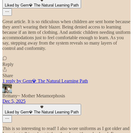
Liked by Gem💎 The Natural Learning Path
Great article. It is so ridiculous when children are sent home because
they aren't wearing their blazer. Being denied access to learning
because if an item of clothing. And autistic children needing uniform
accommodations just to feel comfortable enough to learn. As you
say, stepping away from the system reveals so many layers of
control and conformity.
Reply
Share
1 reply by Gem💎 The Natural Learning Path
Brittany~ Mother Metamorphosis
Dec 5, 2025
Liked by Gem💎 The Natural Learning Path
This is so interesting to read! I also wore uniforms as I got older and