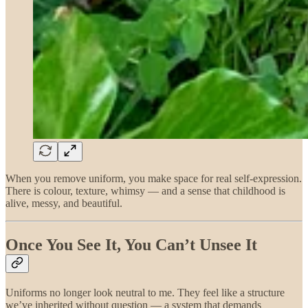
When you remove uniform, you make space for real self-expression.
There is colour, texture, whimsy — and a sense that childhood is
alive, messy, and beautiful.
Once You See It, You Can’t Unsee It
Uniforms no longer look neutral to me. They feel like a structure
we’ve inherited without question — a system that demands