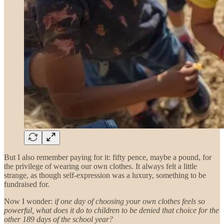
But I also remember paying for it: fifty pence, maybe a pound, for
the privilege of wearing our own clothes. It always felt a little
strange, as though self-expression was a luxury, something to be
fundraised for.
Now I wonder:
if one day of choosing your own clothes feels so
powerful, what does it do to children to be denied that choice for the
other 189 days of the school year?