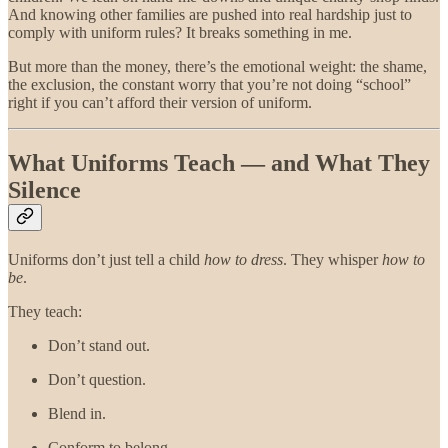
And knowing other families are pushed into real hardship just to
comply with uniform rules? It breaks something in me.
But more than the money, there’s the emotional weight: the shame,
the exclusion, the constant worry that you’re not doing “school”
right if you can’t afford their version of uniform.
What Uniforms Teach — and What They
Silence
Uniforms don’t just tell a child
how to dress
. They whisper
how to
be
.
They teach:
Don’t stand out.
Don’t question.
Blend in.
Conform to belong.