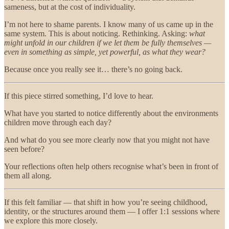
sameness, but at the cost of individuality.
I’m not here to shame parents. I know many of us came up in the
same system. This is about noticing. Rethinking. Asking:
what
might unfold in our children if we let them be fully themselves —
even in something as simple, yet powerful, as what they wear?
Because once you really see it… there’s no going back.
If this piece stirred something, I’d love to hear.
What have you started to notice differently about the environments
children move through each day?
And what do you see more clearly now that you might not have
seen before?
Your reflections often help others recognise what’s been in front of
them all along.
If this felt familiar — that shift in how you’re seeing childhood,
identity, or the structures around them — I offer 1:1 sessions where
we explore this more closely.