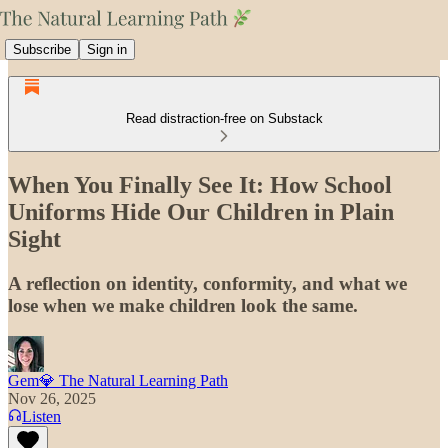
Subscribe
Sign in
Read distraction-free on Substack
When You Finally See It: How School
Uniforms Hide Our Children in Plain
Sight
A reflection on identity, conformity, and what we
lose when we make children look the same.
Gem💎 The Natural Learning Path
Nov 26, 2025
Listen