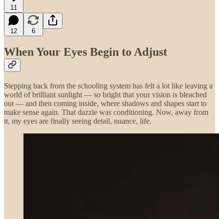
11
12
6
When Your Eyes Begin to Adjust
Stepping back from the schooling system has felt a lot like leaving a
world of brilliant sunlight — so bright that your vision is bleached
out — and then coming inside, where shadows and shapes start to
make sense again. That dazzle was conditioning. Now, away from
it, my eyes are finally seeing detail, nuance, life.