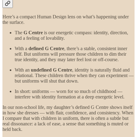
Here’s a compact Human Design lens on what’s happening under
the surface.
The
G Centre
is our energetic compass: identity, direction,
and a feeling of lovability.
With a
defined G Centre
, there’s a stable, consistent inner
self. But uniforms will pressure those children to dim their
true identity, and they may later feel lost or off-course.
With an
undefined G Centre
, identity is naturally fluid and
relational. These children thrive when they can experiment —
but uniforms will shut that down.
In short: uniforms — worn for so much of childhood —
interfere with identity formation at a deep energetic level.
In our non-school life, my daughter’s defined G Centre shows itself
in how she dresses — with flair, confidence, and consistency. When
I compare that with children in uniform, there is often a subtle but
real dissonance: a lack of ease, a sense that something is muted or
held back.