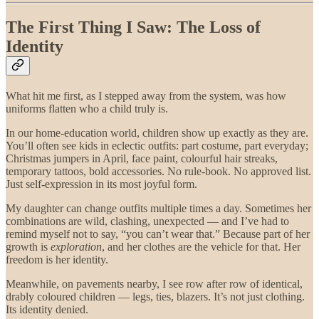
The First Thing I Saw: The Loss of
Identity
What hit me first, as I stepped away from the system, was how
uniforms flatten who a child truly is.
In our home-education world, children show up exactly as they are.
You’ll often see kids in eclectic outfits: part costume, part everyday;
Christmas jumpers in April, face paint, colourful hair streaks,
temporary tattoos, bold accessories. No rule-book. No approved list.
Just self-expression in its most joyful form.
My daughter can change outfits multiple times a day. Sometimes her
combinations are wild, clashing, unexpected — and I’ve had to
remind myself not to say, “you can’t wear that.” Because part of her
growth is
exploration
, and her clothes are the vehicle for that. Her
freedom is her identity.
Meanwhile, on pavements nearby, I see row after row of identical,
drably coloured children — legs, ties, blazers. It’s not just clothing.
Its identity denied.