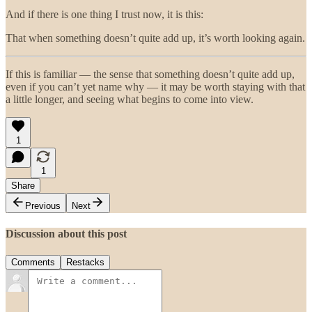
And if there is one thing I trust now, it is this:
That when something doesn’t quite add up, it’s worth looking again.
If this is familiar — the sense that something doesn’t quite add up,
even if you can’t yet name why — it may be worth staying with that
a little longer, and seeing what begins to come into view.
1
1
Share
Previous
Next
Discussion about this post
Comments
Restacks