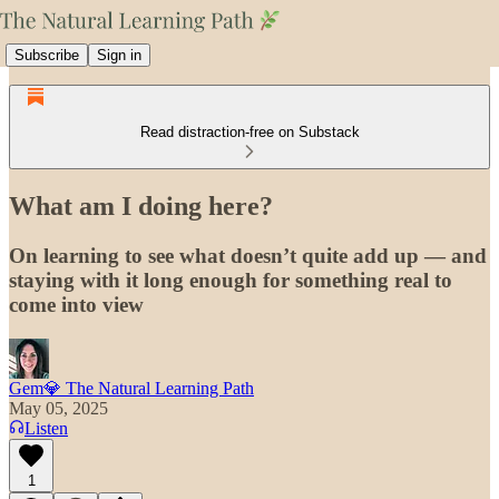
Subscribe
Sign in
Read distraction-free on Substack
What am I doing here?
On learning to see what doesn’t quite add up — and
staying with it long enough for something real to
come into view
Gem💎 The Natural Learning Path
May 05, 2025
Listen
1