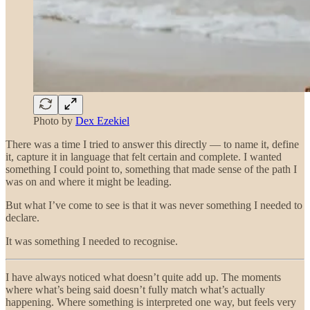
Photo by
Dex Ezekiel
There was a time I tried to answer this directly — to name it, define
it, capture it in language that felt certain and complete. I wanted
something I could point to, something that made sense of the path I
was on and where it might be leading.
But what I’ve come to see is that it was never something I needed to
declare.
It was something I needed to recognise.
I have always noticed what doesn’t quite add up. The moments
where what’s being said doesn’t fully match what’s actually
happening. Where something is interpreted one way, but feels very