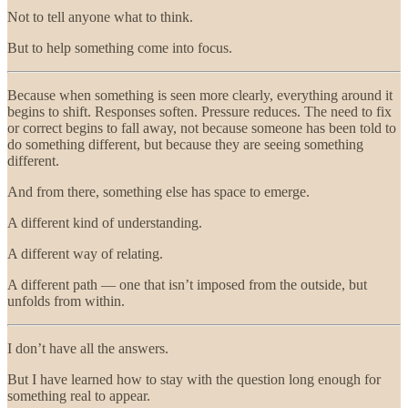
Not to tell anyone what to think.
But to help something come into focus.
Because when something is seen more clearly, everything around it
begins to shift. Responses soften. Pressure reduces. The need to fix
or correct begins to fall away, not because someone has been told to
do something different, but because they are seeing something
different.
And from there, something else has space to emerge.
A different kind of understanding.
A different way of relating.
A different path — one that isn’t imposed from the outside, but
unfolds from within.
I don’t have all the answers.
But I have learned how to stay with the question long enough for
something real to appear.