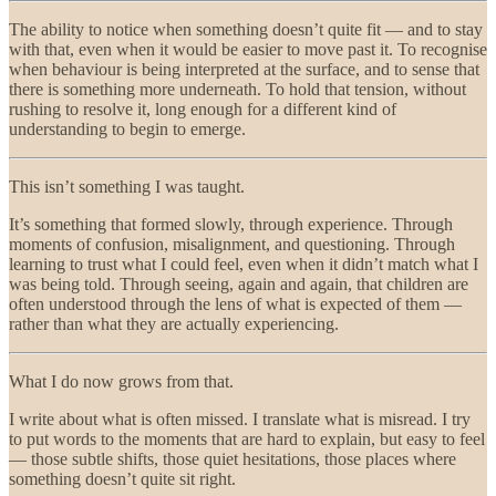
The ability to notice when something doesn’t quite fit — and to stay
with that, even when it would be easier to move past it. To recognise
when behaviour is being interpreted at the surface, and to sense that
there is something more underneath. To hold that tension, without
rushing to resolve it, long enough for a different kind of
understanding to begin to emerge.
This isn’t something I was taught.
It’s something that formed slowly, through experience. Through
moments of confusion, misalignment, and questioning. Through
learning to trust what I could feel, even when it didn’t match what I
was being told. Through seeing, again and again, that children are
often understood through the lens of what is expected of them —
rather than what they are actually experiencing.
What I do now grows from that.
I write about what is often missed. I translate what is misread. I try
to put words to the moments that are hard to explain, but easy to feel
— those subtle shifts, those quiet hesitations, those places where
something doesn’t quite sit right.