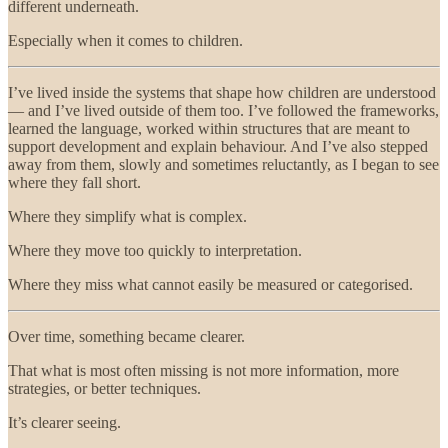
different underneath.
Especially when it comes to children.
I’ve lived inside the systems that shape how children are understood
— and I’ve lived outside of them too. I’ve followed the frameworks,
learned the language, worked within structures that are meant to
support development and explain behaviour. And I’ve also stepped
away from them, slowly and sometimes reluctantly, as I began to see
where they fall short.
Where they simplify what is complex.
Where they move too quickly to interpretation.
Where they miss what cannot easily be measured or categorised.
Over time, something became clearer.
That what is most often missing is not more information, more
strategies, or better techniques.
It’s clearer seeing.