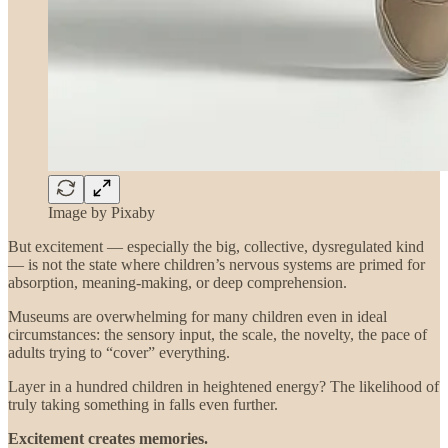
Image by Pixaby
But excitement — especially the big, collective, dysregulated kind
— is not the state where children’s nervous systems are primed for
absorption, meaning-making, or deep comprehension.
Museums are overwhelming for many children even in ideal
circumstances: the sensory input, the scale, the novelty, the pace of
adults trying to “cover” everything.
Layer in a hundred children in heightened energy? The likelihood of
truly taking something in falls even further.
Excitement creates memories.