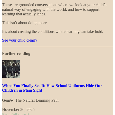
These are grounded conversations where we look at your child’s
natural way of engaging with the world, and how to support
learning that actually lands.
This isn’t about doing more.
It’s about creating the conditions where learning can take hold.
See your child clearly
Further reading
When You Finally See It: How School Uniforms Hide Our
Children in Plain Sight
Gem💎 The Natural Learning Path
·
November 26, 2025
Read full story