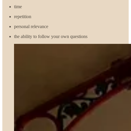
time
repetition
personal relevance
the ability to follow your own questions