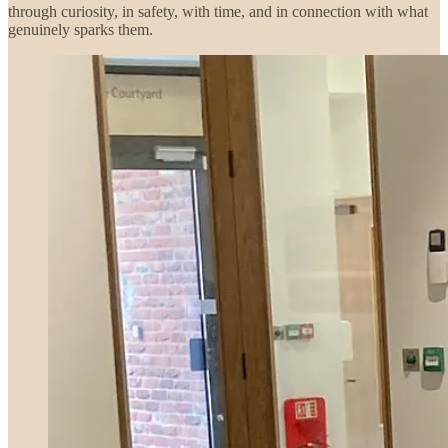
through curiosity, in safety, with time, and in connection with what
genuinely sparks them.