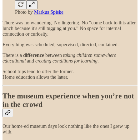
Photo by
Markus Spiske
There was no wandering. No lingering. No “come back to this after
lunch because it’s still tugging at you.” No space for internal
connection or curiosity.
Everything was scheduled, supervised, directed, contained.
There is a
difference
between
taking children somewhere
educational
and
creating conditions for learning
.
School trips tend to offer the former.
Home education allows the latter.
The museum experience when you’re not
in the crowd
Our home-ed museum days look nothing like the ones I grew up
with.