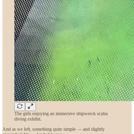
The girls enjoying an immersive shipwreck scuba
diving exhibit.
And as we left, something quite simple — and slightly