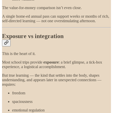
The value-for-money comparison isn’t even close.
A single home-ed annual pass can support weeks or months of rich,
self-directed learning — not one overstimulating afternoon.
Exposure vs integration
This is the heart of it.
Most school trips provide
exposure
: a brief glimpse, a tick-box
experience, a logistical accomplishment.
But true learning — the kind that settles into the body, shapes
understanding, and appears later in unexpected connections —
requires:
freedom
spaciousness
emotional regulation