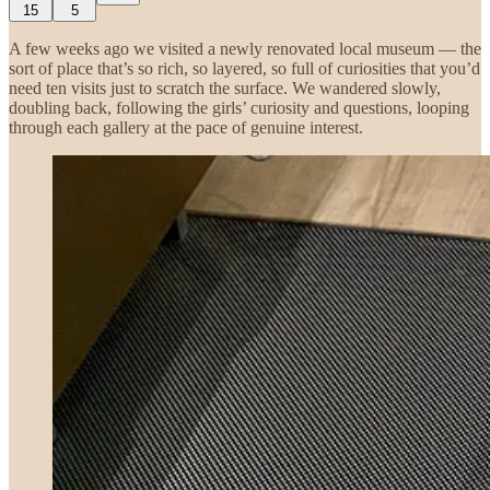
15
5
A few weeks ago we visited a newly renovated local museum — the
sort of place that’s so rich, so layered, so full of curiosities that you’d
need ten visits just to scratch the surface. We wandered slowly,
doubling back, following the girls’ curiosity and questions, looping
through each gallery at the pace of genuine interest.