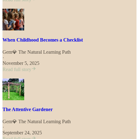
When Childhood Becomes a Checklist
Gem💎 The Natural Learning Path
·
November 5, 2025
Read full story
The Attentive Gardener
Gem💎 The Natural Learning Path
·
September 24, 2025
Read full story