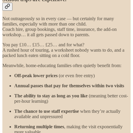
Not outrageously so in every case — but certainly for many
families, especially with more than one child.
Coach hire, group bookings, staff time, insurance, the add-on
workshop… it all gets passed down to parents.
You pay £10… £15… £25… and for what?
A rushed hour of touring, a worksheet nobody wants to do, and a
packed lunch eaten sitting on a cold floor.
Meanwhile, home-educating families often quietly benefit from:
Off-peak lower prices
(or even free entry)
Annual passes that pay for themselves within two visits
The ability to stay as long as you like
(meaning better cost-
per-hour learning)
The chance to use staff expertise
when they’re actually
available and unpressured
Returning multiple times
, making the visit exponentially
more valuable