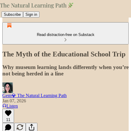
Subscribe
Sign in
Read distraction-free on Substack
The Myth of the Educational School Trip
Why museum learning lands differently when you’re
not being herded in a line
Gem💎 The Natural Learning Path
Jan 07, 2026
Listen
11