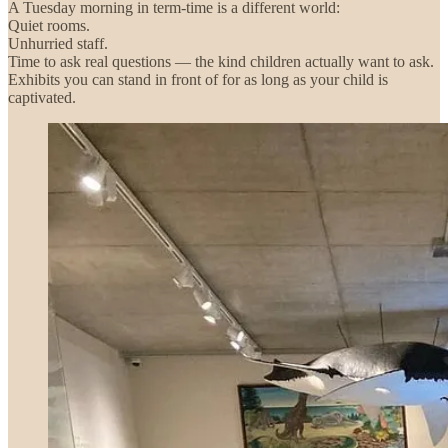
A Tuesday morning in term-time is a different world:
Quiet rooms.
Unhurried staff.
Time to ask real questions — the kind children actually want to ask.
Exhibits you can stand in front of for as long as your child is
captivated.