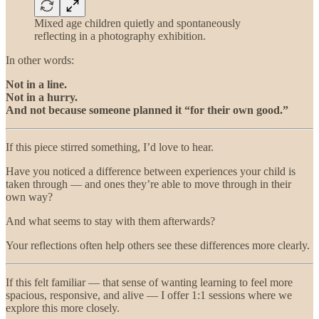
Mixed age children quietly and spontaneously
reflecting in a photography exhibition.
In other words:
Not in a line.
Not in a hurry.
And not because someone planned it “for their own good.”
If this piece stirred something, I’d love to hear.
Have you noticed a difference between experiences your child is
taken through — and ones they’re able to move through in their
own way?
And what seems to stay with them afterwards?
Your reflections often help others see these differences more clearly.
If this felt familiar — that sense of wanting learning to feel more
spacious, responsive, and alive — I offer 1:1 sessions where we
explore this more closely.