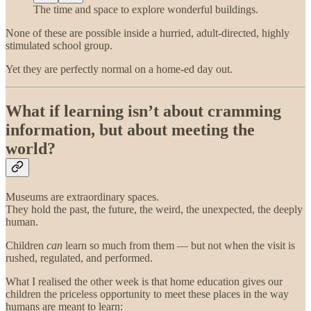
The time and space to explore wonderful buildings.
None of these are possible inside a hurried, adult-directed, highly
stimulated school group.
Yet they are perfectly normal on a home-ed day out.
What if learning isn’t about cramming
information, but about meeting the
world?
Museums are extraordinary spaces.
They hold the past, the future, the weird, the unexpected, the deeply
human.
Children
can
learn so much from them — but not when the visit is
rushed, regulated, and performed.
What I realised the other week is that home education gives our
children the priceless opportunity to meet these places in the way
humans are meant to learn: