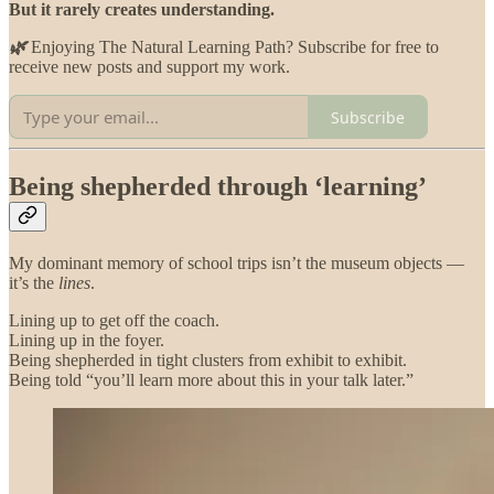
But it rarely creates understanding.
🌿
Enjoying The Natural Learning Path? Subscribe for free to
receive new posts and support my work.
Subscribe
Being shepherded through ‘learning’
My dominant memory of school trips isn’t the museum objects —
it’s the
lines
.
Lining up to get off the coach.
Lining up in the foyer.
Being shepherded in tight clusters from exhibit to exhibit.
Being told “you’ll learn more about this in your talk later.”