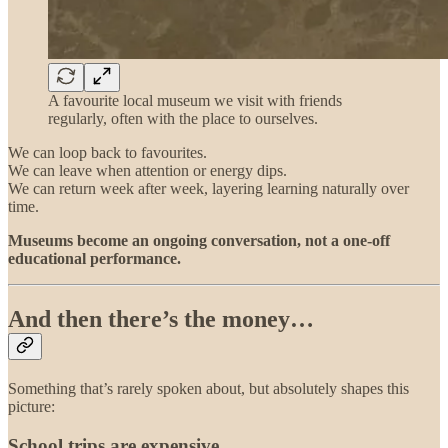
A favourite local museum we visit with friends
regularly, often with the place to ourselves.
We can loop back to favourites.
We can leave when attention or energy dips.
We can return week after week, layering learning naturally over
time.
Museums become an ongoing conversation, not a one-off
educational performance.
And then there’s the money…
Something that’s rarely spoken about, but absolutely shapes this
picture:
School trips are expensive.