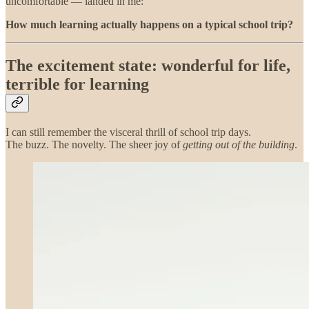
uncomfortable — landed in me:
How much learning actually happens on a typical school trip?
The excitement state: wonderful for life,
terrible for learning
I can still remember the visceral thrill of school trip days.
The buzz. The novelty. The sheer joy of
getting out of the building
.