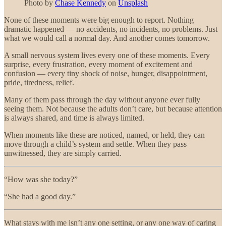
Photo by
Chase Kennedy
on
Unsplash
None of these moments were big enough to report. Nothing
dramatic happened — no accidents, no incidents, no problems. Just
what we would call a normal day. And another comes tomorrow.
A small nervous system lives every one of these moments. Every
surprise, every frustration, every moment of excitement and
confusion — every tiny shock of noise, hunger, disappointment,
pride, tiredness, relief.
Many of them pass through the day without anyone ever fully
seeing them. Not because the adults don’t care, but because attention
is always shared, and time is always limited.
When moments like these are noticed, named, or held, they can
move through a child’s system and settle. When they pass
unwitnessed, they are simply carried.
“How was she today?”
“She had a good day.”
What stays with me isn’t any one setting, or any one way of caring