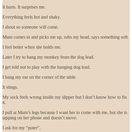
It hurts. It surprises me.
Everything feels hot and shaky.
I shout so someone will come.
Mum comes in and picks me up, rubs my head, says something soft.
I feel better when she holds me.
Later I try to hang my monkey from the dog lead.
I get told not to play with the hanging dog lead.
I bang my ear on the corner of the table.
It stings.
My sock feels wrong inside my slipper but I don’t know how to fix
it.
I pull at Mum’s legs because I want her to come with me, but she is
tapping on her phone and doesn’t move.
I ask for my “puter”.