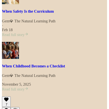
When Safety Is the Curriculum
Gem💎 The Natural Learning Path
·
Feb 18
Read full story
When Childhood Becomes a Checklist
Gem💎 The Natural Learning Path
·
November 5, 2025
Read full story
7