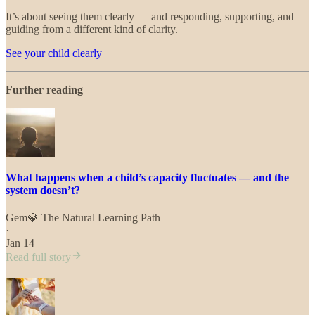
It’s about seeing them clearly — and responding, supporting, and
guiding from a different kind of clarity.
See your child clearly
Further reading
What happens when a child’s capacity fluctuates — and the
system doesn’t?
Gem💎 The Natural Learning Path
·
Jan 14
Read full story