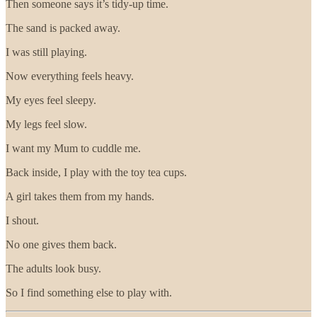
Then someone says it’s tidy-up time.
The sand is packed away.
I was still playing.
Now everything feels heavy.
My eyes feel sleepy.
My legs feel slow.
I want my Mum to cuddle me.
Back inside, I play with the toy tea cups.
A girl takes them from my hands.
I shout.
No one gives them back.
The adults look busy.
So I find something else to play with.