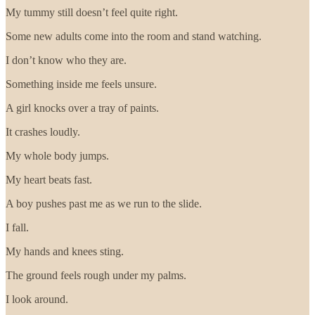
My tummy still doesn’t feel quite right.
Some new adults come into the room and stand watching.
I don’t know who they are.
Something inside me feels unsure.
A girl knocks over a tray of paints.
It crashes loudly.
My whole body jumps.
My heart beats fast.
A boy pushes past me as we run to the slide.
I fall.
My hands and knees sting.
The ground feels rough under my palms.
I look around.