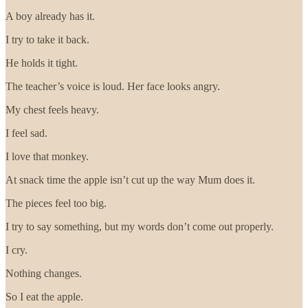
A boy already has it.
I try to take it back.
He holds it tight.
The teacher’s voice is loud. Her face looks angry.
My chest feels heavy.
I feel sad.
I love that monkey.
At snack time the apple isn’t cut up the way Mum does it.
The pieces feel too big.
I try to say something, but my words don’t come out properly.
I cry.
Nothing changes.
So I eat the apple.