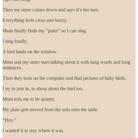
Then my sister comes down and says it’s her turn.
Everything feels cross and buzzy.
Mum finally finds my “puter” so I can sing.
I sing loudly.
A bird lands on the window.
Mum and my sister start talking about it with long words and long
sentences.
Then they look on the computer and find pictures of baby birds.
I try to join in, to shout about the bird too.
Mum tells me to be quieter.
My plate gets moved from the sofa onto the table.
“Hey.”
I wanted it to stay where it was.