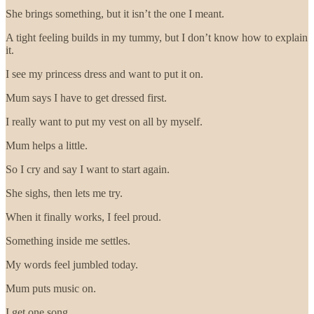
She brings something, but it isn’t the one I meant.
A tight feeling builds in my tummy, but I don’t know how to explain
it.
I see my princess dress and want to put it on.
Mum says I have to get dressed first.
I really want to put my vest on all by myself.
Mum helps a little.
So I cry and say I want to start again.
She sighs, then lets me try.
When it finally works, I feel proud.
Something inside me settles.
My words feel jumbled today.
Mum puts music on.
I get one song.