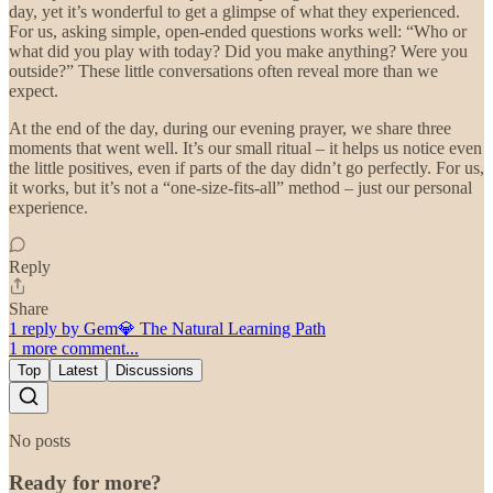
day, yet it’s wonderful to get a glimpse of what they experienced.
For us, asking simple, open-ended questions works well: “Who or
what did you play with today? Did you make anything? Were you
outside?” These little conversations often reveal more than we
expect.
At the end of the day, during our evening prayer, we share three
moments that went well. It’s our small ritual – it helps us notice even
the little positives, even if parts of the day didn’t go perfectly. For us,
it works, but it’s not a “one-size-fits-all” method – just our personal
experience.
Reply
Share
1 reply by Gem💎 The Natural Learning Path
1 more comment...
Top
Latest
Discussions
No posts
Ready for more?