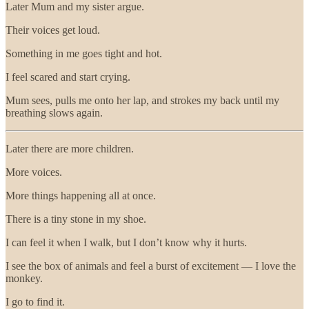
Later Mum and my sister argue.
Their voices get loud.
Something in me goes tight and hot.
I feel scared and start crying.
Mum sees, pulls me onto her lap, and strokes my back until my
breathing slows again.
Later there are more children.
More voices.
More things happening all at once.
There is a tiny stone in my shoe.
I can feel it when I walk, but I don’t know why it hurts.
I see the box of animals and feel a burst of excitement — I love the
monkey.
I go to find it.