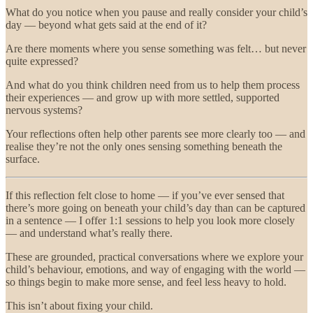
What do you notice when you pause and really consider your child’s
day — beyond what gets said at the end of it?
Are there moments where you sense something was felt… but never
quite expressed?
And what do you think children need from us to help them process
their experiences — and grow up with more settled, supported
nervous systems?
Your reflections often help other parents see more clearly too — and
realise they’re not the only ones sensing something beneath the
surface.
If this reflection felt close to home — if you’ve ever sensed that
there’s more going on beneath your child’s day than can be captured
in a sentence — I offer 1:1 sessions to help you look more closely
— and understand what’s really there.
These are grounded, practical conversations where we explore your
child’s behaviour, emotions, and way of engaging with the world —
so things begin to make more sense, and feel less heavy to hold.
This isn’t about fixing your child.