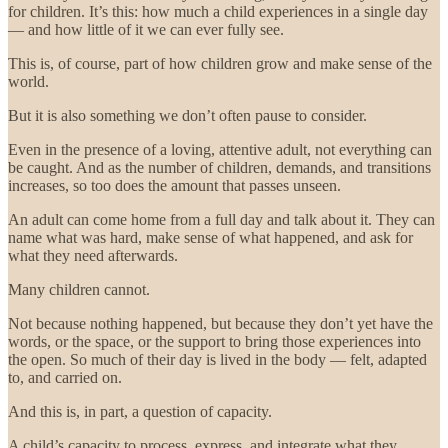
for children. It’s this: how much a child experiences in a single day
— and how little of it we can ever fully see.
This is, of course, part of how children grow and make sense of the
world.
But it is also something we don’t often pause to consider.
Even in the presence of a loving, attentive adult, not everything can
be caught. And as the number of children, demands, and transitions
increases, so too does the amount that passes unseen.
An adult can come home from a full day and talk about it. They can
name what was hard, make sense of what happened, and ask for
what they need afterwards.
Many children cannot.
Not because nothing happened, but because they don’t yet have the
words, or the space, or the support to bring those experiences into
the open. So much of their day is lived in the body — felt, adapted
to, and carried on.
And this is, in part, a question of capacity.
A child’s capacity to process, express, and integrate what they