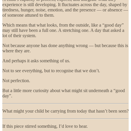
experience is still developing. It fluctuates across the day, shaped by
tiredness, hunger, noise, emotion, and the presence — or absence —
of someone attuned to them.
Which means that what looks, from the outside, like a “good day”
may still have been a full one. A stretching one. A day that asked a
lot of their system.
Not because anyone has done anything wrong — but because this is
where they are.
And perhaps it asks something of us.
Not to see everything, but to recognise that we don’t.
Not perfection.
But a little more curiosity about what might sit underneath a “good
day”.
What might your child be carrying from today that hasn’t been seen?
If this piece stirred something, I’d love to hear.