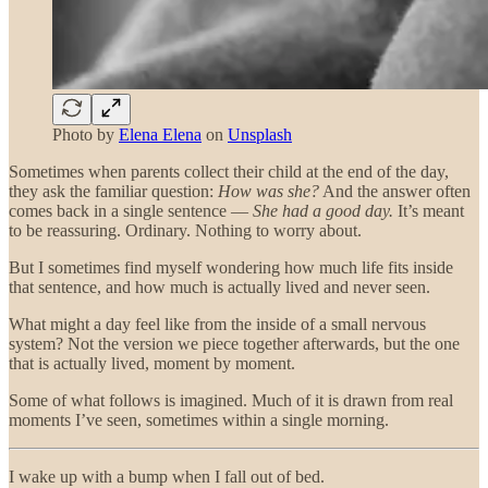
Photo by
Elena Elena
on
Unsplash
Sometimes when parents collect their child at the end of the day,
they ask the familiar question:
How was she?
And the answer often
comes back in a single sentence —
She had a good day.
It’s meant
to be reassuring. Ordinary. Nothing to worry about.
But I sometimes find myself wondering how much life fits inside
that sentence, and how much is actually lived and never seen.
What might a day feel like from the inside of a small nervous
system? Not the version we piece together afterwards, but the one
that is actually lived, moment by moment.
Some of what follows is imagined. Much of it is drawn from real
moments I’ve seen, sometimes within a single morning.
I wake up with a bump when I fall out of bed.