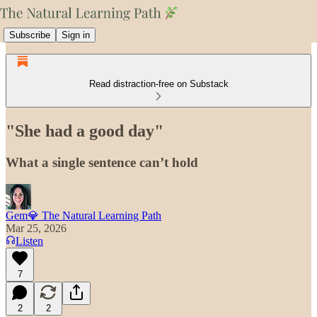
Subscribe
Sign in
Read distraction-free on Substack
"She had a good day"
What a single sentence can’t hold
Gem💎 The Natural Learning Path
Mar 25, 2026
Listen
7
2
2