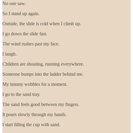
No one saw.
So I stand up again.
Outside, the slide is cold when I climb up.
I go down the slide fast.
The wind rushes past my face.
I laugh.
Children are shouting, running everywhere.
Someone bumps into the ladder behind me.
My tummy wobbles for a moment.
I go to the sand tray.
The sand feels good between my fingers.
It pours slowly through my hands.
I start filling the cup with sand.