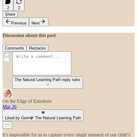
2
2
Share
Previous
Next
Discussion about this post
Comments
Restacks
The Natural Learning Path reply rules
On the Edge of Emotions
Mar 26
Liked by Gem💎 The Natural Learning Path
It’s impossible for us to capture every single moment of our child’s