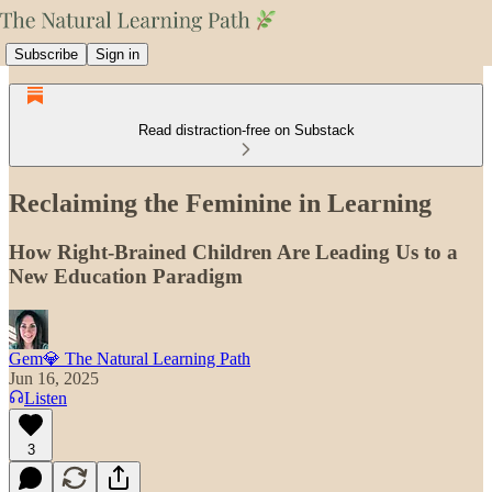
Subscribe
Sign in
Read distraction-free on Substack
Reclaiming the Feminine in Learning
How Right-Brained Children Are Leading Us to a
New Education Paradigm
Gem💎 The Natural Learning Path
Jun 16, 2025
Listen
3