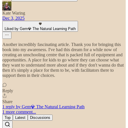
Kate Waring
Dec 3, 2025
Liked by Gem💎 The Natural Learning Path
Another incredibly fascinating article. Thank you for bringing this
book into my awareness. I've had this dream for a while now of
creating an unschooling centre that is packed full of equipment and
opportunities. A place for kids to go where they can choose what
they want to understand more about and if they don't wanna do that
then it's simply a place for them to be, with facilitators there to
support them in their choices.
Reply
Share
1 reply by Gem💎 The Natural Learning Path
1 more comment...
Top
Latest
Discussions