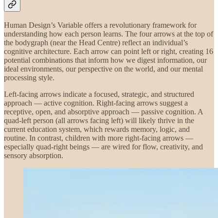
Human Design’s Variable offers a revolutionary framework for
understanding how each person learns. The four arrows at the top of
the bodygraph (near the Head Centre) reflect an individual’s
cognitive architecture. Each arrow can point left or right, creating 16
potential combinations that inform how we digest information, our
ideal environments, our perspective on the world, and our mental
processing style.
Left-facing arrows indicate a focused, strategic, and structured
approach — active cognition. Right-facing arrows suggest a
receptive, open, and absorptive approach — passive cognition. A
quad-left person (all arrows facing left) will likely thrive in the
current education system, which rewards memory, logic, and
routine. In contrast, children with more right-facing arrows —
especially quad-right beings — are wired for flow, creativity, and
sensory absorption.