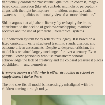
traditionally considered “masculine” qualities. In contrast, image-
based communication (like art, symbols, and holistic perception)
aligns with the right hemisphere — intuition, empathy, spatial
awareness — qualities traditionally viewed as more “feminine.”
Shlain argues that alphabetic literacy, by reshaping the brain,
contributed to the decline of goddess-worshipping, matrifocal
societies and the rise of patriarchal, hierarchical systems.
Our education system today reflects this legacy. It is based on a
fixed curriculum, early structured teaching, standardisation, and
outcome-driven assessments. Despite widespread criticism, the
model has remained largely unchanged for over a century. Even
parents I know personally who use mainstream schools
acknowledge the lack of creativity and the colossal pressure it places
on children — and themselves.
Everyone knows a child who is either struggling in school or
simply doesn’t thrive there.
The one-size-fits-all model is increasingly misaligned with the
children coming through today.