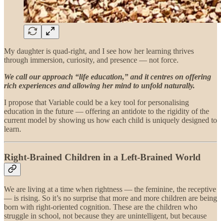
My daughter is quad-right, and I see how her learning thrives
through immersion, curiosity, and presence — not force.
We call our approach “life education,” and it centres on offering
rich experiences and allowing her mind to unfold naturally.
I propose that Variable could be a key tool for personalising
education in the future — offering an antidote to the rigidity of the
current model by showing us how each child is uniquely designed to
learn.
Right-Brained Children in a Left-Brained World
We are living at a time when rightness — the feminine, the receptive
— is rising. So it’s no surprise that more and more children are being
born with right-oriented cognition. These are the children who
struggle in school, not because they are unintelligent, but because