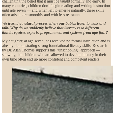
challenging the belief that it must be taught formally and early. In
many countries, children don’t begin reading and writing instruction
until age seven — and when left to emerge naturally, these skills
often arise more smoothly and with less resistance.
We trust the natural process when our babies learn to walk and
talk. Why do we suddenly believe that literacy is so different —
that it requires experts, programmes, and systems from age four?
My daughter, at age seven, has received no formal instruction and is
already demonstrating strong foundational literacy skills. Research
by Dr. Alan Thomas supports this “unschooling” approach —
showing that children who are allowed to develop literacy in their
own time often end up more confident and competent readers.