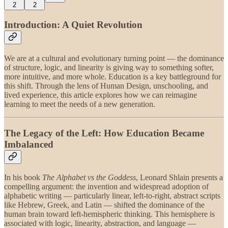
2
2
Introduction: A Quiet Revolution
We are at a cultural and evolutionary turning point — the dominance
of structure, logic, and linearity is giving way to something softer,
more intuitive, and more whole. Education is a key battleground for
this shift. Through the lens of Human Design, unschooling, and
lived experience, this article explores how we can reimagine
learning to meet the needs of a new generation.
The Legacy of the Left: How Education Became
Imbalanced
In his book
The Alphabet vs the Goddess
, Leonard Shlain presents a
compelling argument: the invention and widespread adoption of
alphabetic writing — particularly linear, left-to-right, abstract scripts
like Hebrew, Greek, and Latin — shifted the dominance of the
human brain toward left-hemispheric thinking. This hemisphere is
associated with logic, linearity, abstraction, and language —