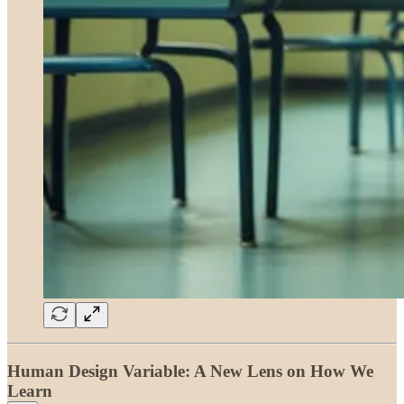
Human Design Variable: A New Lens on How We
Learn