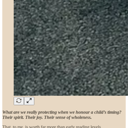
What are we really protecting when we honour a child’s timing?
Their spirit. Their joy. Their sense of wholeness.
That, to me, is worth far more than early reading levels.