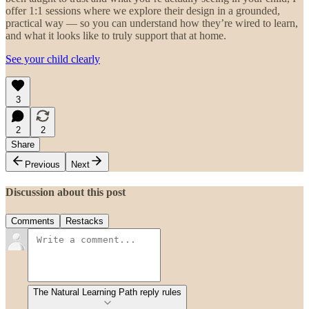
offer 1:1 sessions where we explore their design in a grounded,
practical way — so you can understand how they’re wired to learn,
and what it looks like to truly support that at home.
See your child clearly
3
2
2
Share
Previous
Next
Discussion about this post
Comments
Restacks
The Natural Learning Path reply rules