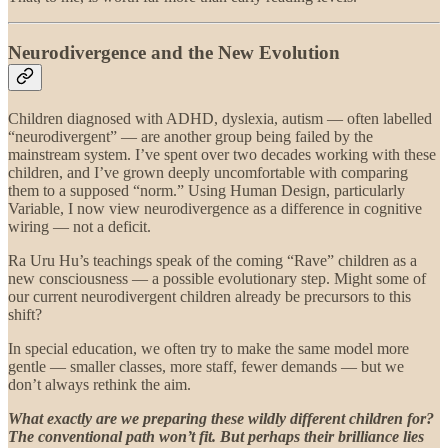
Neurodivergence and the New Evolution
Children diagnosed with ADHD, dyslexia, autism — often labelled
“neurodivergent” — are another group being failed by the
mainstream system. I’ve spent over two decades working with these
children, and I’ve grown deeply uncomfortable with comparing
them to a supposed “norm.” Using Human Design, particularly
Variable, I now view neurodivergence as a difference in cognitive
wiring — not a deficit.
Ra Uru Hu’s teachings speak of the coming “Rave” children as a
new consciousness — a possible evolutionary step. Might some of
our current neurodivergent children already be precursors to this
shift?
In special education, we often try to make the same model more
gentle — smaller classes, more staff, fewer demands — but we
don’t always rethink the aim.
What exactly are we preparing these wildly different children for?
The conventional path won’t fit. But perhaps their brilliance lies