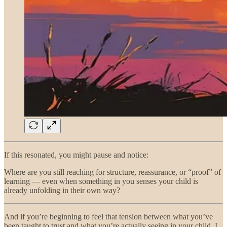
If this resonated, you might pause and notice:
Where are you still reaching for structure, reassurance, or “proof” of
learning — even when something in you senses your child is
already unfolding in their own way?
And if you’re beginning to feel that tension between what you’ve
been taught to trust and what you’re actually seeing in your child, I