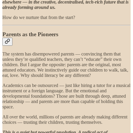
elsewhere — in the creative, decentralised, tech-rich future that is
already forming around us.
How do we nurture that from the start?
Parents as the Pioneers
The system has disempowered parents — convincing them that
unless they’re qualified teachers, they can’t “educate” their own
children. But I argue the opposite: parents are the original, most
attuned educators. We instinctively guide our children to walk, talk,
eat, love. Why should literacy be any different?
Academics can be outsourced — just like hiring a tutor for a musical
instrument or a foreign language. But the emotional and
developmental foundations? Those are built through deep, attuned
relationship — and parents are more than capable of holding this
space.
All over the world, millions of parents are already making different
choices — trusting their children, trusting themselves.
This is a quiet but powerful revolution. A radical act of