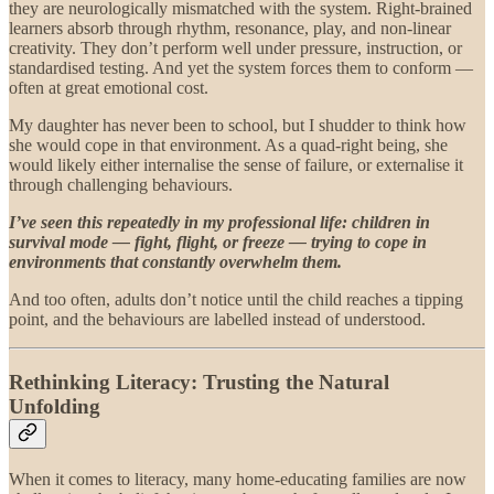
they are neurologically mismatched with the system. Right-brained
learners absorb through rhythm, resonance, play, and non-linear
creativity. They don’t perform well under pressure, instruction, or
standardised testing. And yet the system forces them to conform —
often at great emotional cost.
My daughter has never been to school, but I shudder to think how
she would cope in that environment. As a quad-right being, she
would likely either internalise the sense of failure, or externalise it
through challenging behaviours.
I’ve seen this repeatedly in my professional life: children in
survival mode — fight, flight, or freeze — trying to cope in
environments that constantly overwhelm them.
And too often, adults don’t notice until the child reaches a tipping
point, and the behaviours are labelled instead of understood.
Rethinking Literacy: Trusting the Natural
Unfolding
When it comes to literacy, many home-educating families are now