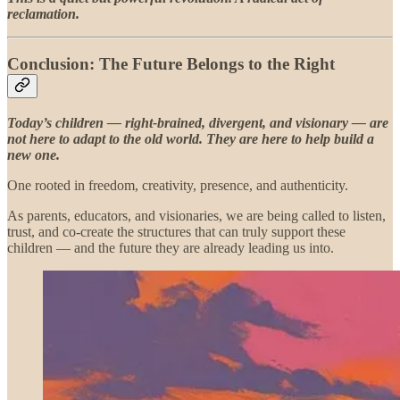
reclamation.
Conclusion: The Future Belongs to the Right
Today’s children — right-brained, divergent, and visionary — are
not here to adapt to the old world. They are here to help build a
new one.
One rooted in freedom, creativity, presence, and authenticity.
As parents, educators, and visionaries, we are being called to listen,
trust, and co-create the structures that can truly support these
children — and the future they are already leading us into.