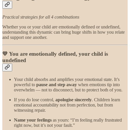
Practical strategies for all 4 combinations
Whether you or your child are emotionally defined or undefined,
understanding this dynamic can bring huge shifts in how you relate
and support one another.
💛 You are emotionally defined, your child is
undefined
Your child absorbs and amplifies your emotional state. It’s
powerful to
pause and step away
when emotions tip into
overwhelm — not to disconnect, but to protect both of you.
If you do lose control,
apologise sincerely
. Children learn
emotional accountability not from perfection, but from
witnessing repair.
Name your feelings
as yours: “I’m feeling really frustrated
right now, but it’s not your fault.”