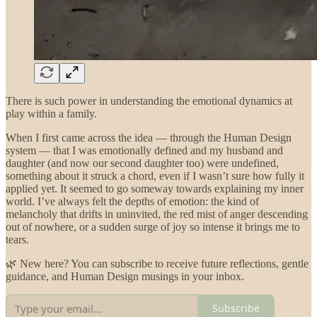
There is such power in understanding the emotional dynamics at
play within a family.
When I first came across the idea — through the Human Design
system — that I was emotionally defined and my husband and
daughter (and now our second daughter too) were undefined,
something about it struck a chord, even if I wasn’t sure how fully it
applied yet. It seemed to go someway towards explaining my inner
world. I’ve always felt the depths of emotion: the kind of
melancholy that drifts in uninvited, the red mist of anger descending
out of nowhere, or a sudden surge of joy so intense it brings me to
tears.
🌿 New here? You can subscribe to receive future reflections, gentle
guidance, and Human Design musings in your inbox.
Subscribe