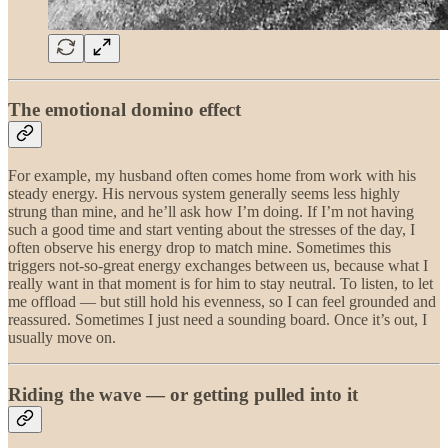
The emotional domino effect
For example, my husband often comes home from work with his
steady energy. His nervous system generally seems less highly
strung than mine, and he’ll ask how I’m doing. If I’m not having
such a good time and start venting about the stresses of the day, I
often observe his energy drop to match mine. Sometimes this
triggers not-so-great energy exchanges between us, because what I
really want in that moment is for him to stay neutral. To listen, to let
me offload — but still hold his evenness, so I can feel grounded and
reassured. Sometimes I just need a sounding board. Once it’s out, I
usually move on.
Riding the wave — or getting pulled into it