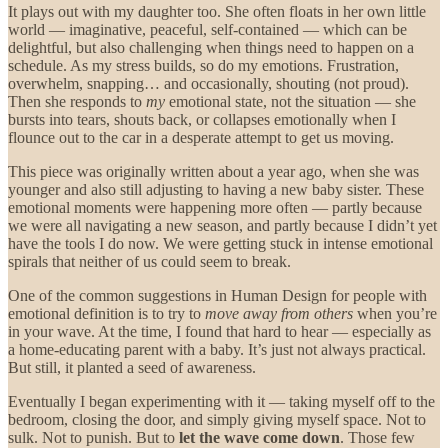
It plays out with my daughter too. She often floats in her own little
world — imaginative, peaceful, self-contained — which can be
delightful, but also challenging when things need to happen on a
schedule. As my stress builds, so do my emotions. Frustration,
overwhelm, snapping… and occasionally, shouting (not proud).
Then she responds to
my
emotional state, not the situation — she
bursts into tears, shouts back, or collapses emotionally when I
flounce out to the car in a desperate attempt to get us moving.
This piece was originally written about a year ago, when she was
younger and also still adjusting to having a new baby sister. These
emotional moments were happening more often — partly because
we were all navigating a new season, and partly because I didn’t yet
have the tools I do now. We were getting stuck in intense emotional
spirals that neither of us could seem to break.
One of the common suggestions in Human Design for people with
emotional definition is to try to
move away from others
when you’re
in your wave. At the time, I found that hard to hear — especially as
a home-educating parent with a baby. It’s just not always practical.
But still, it planted a seed of awareness.
Eventually I began experimenting with it — taking myself off to the
bedroom, closing the door, and simply giving myself space. Not to
sulk. Not to punish. But to
let the wave come down
. Those few