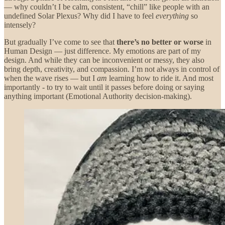
— why couldn’t I be calm, consistent, “chill” like people with an
undefined Solar Plexus? Why did I have to feel
everything
so
intensely?
But gradually I’ve come to see that
there’s no better or worse
in
Human Design — just difference. My emotions are part of my
design. And while they can be inconvenient or messy, they also
bring depth, creativity, and compassion. I’m not always in control of
when the wave rises — but I
am
learning how to ride it. And most
importantly - to try to wait until it passes before doing or saying
anything important (Emotional Authority decision-making).