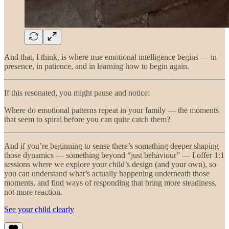
And that, I think, is where true emotional intelligence begins — in
presence, in patience, and in learning how to begin again.
If this resonated, you might pause and notice:
Where do emotional patterns repeat in your family — the moments
that seem to spiral before you can quite catch them?
And if you’re beginning to sense there’s something deeper shaping
those dynamics — something beyond “just behaviour” — I offer 1:1
sessions where we explore your child’s design (and your own), so
you can understand what’s actually happening underneath those
moments, and find ways of responding that bring more steadiness,
not more reaction.
See your child clearly