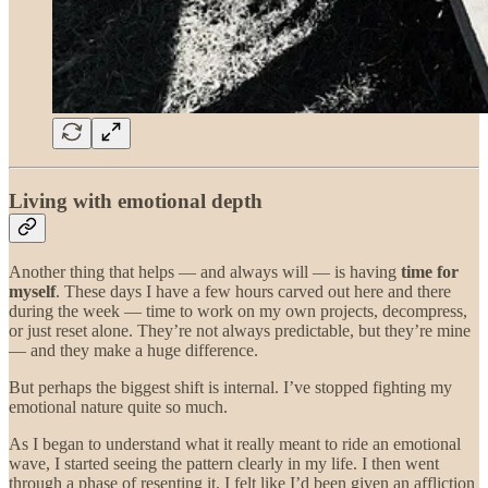
Living with emotional depth
Another thing that helps — and always will — is having
time for
myself
. These days I have a few hours carved out here and there
during the week — time to work on my own projects, decompress,
or just reset alone. They’re not always predictable, but they’re mine
— and they make a huge difference.
But perhaps the biggest shift is internal. I’ve stopped fighting my
emotional nature quite so much.
As I began to understand what it really meant to ride an emotional
wave, I started seeing the pattern clearly in my life. I then went
through a phase of resenting it. I felt like I’d been given an affliction