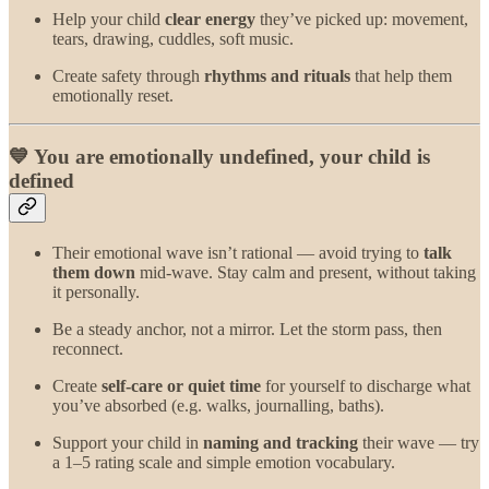
Help your child
clear energy
they’ve picked up: movement,
tears, drawing, cuddles, soft music.
Create safety through
rhythms and rituals
that help them
emotionally reset.
💙 You are emotionally undefined, your child is
defined
Their emotional wave isn’t rational — avoid trying to
talk
them down
mid-wave. Stay calm and present, without taking
it personally.
Be a steady anchor, not a mirror. Let the storm pass, then
reconnect.
Create
self-care or quiet time
for yourself to discharge what
you’ve absorbed (e.g. walks, journalling, baths).
Support your child in
naming and tracking
their wave — try
a 1–5 rating scale and simple emotion vocabulary.