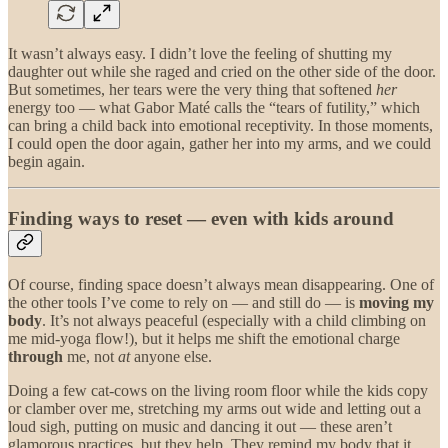
It wasn’t always easy. I didn’t love the feeling of shutting my
daughter out while she raged and cried on the other side of the door.
But sometimes, her tears were the very thing that softened
her
energy too — what Gabor Maté calls the “tears of futility,” which
can bring a child back into emotional receptivity. In those moments,
I could open the door again, gather her into my arms, and we could
begin again.
Finding ways to reset — even with kids around
Of course, finding space doesn’t always mean disappearing. One of
the other tools I’ve come to rely on — and still do — is
moving my
body
. It’s not always peaceful (especially with a child climbing on
me mid-yoga flow!), but it helps me shift the emotional charge
through
me, not
at
anyone else.
Doing a few cat-cows on the living room floor while the kids copy
or clamber over me, stretching my arms out wide and letting out a
loud sigh, putting on music and dancing it out — these aren’t
glamorous practices, but they help. They remind my body that it