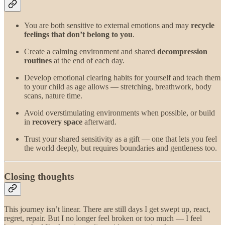
You are both sensitive to external emotions and may
recycle
feelings that don’t belong to you
.
Create a calming environment and shared
decompression
routines
at the end of each day.
Develop emotional clearing habits for yourself and teach them
to your child as age allows — stretching, breathwork, body
scans, nature time.
Avoid overstimulating environments when possible, or build
in
recovery space
afterward.
Trust your shared sensitivity as a gift — one that lets you feel
the world deeply, but requires boundaries and gentleness too.
Closing thoughts
This journey isn’t linear. There are still days I get swept up, react,
regret, repair. But I no longer feel broken or too much — I feel