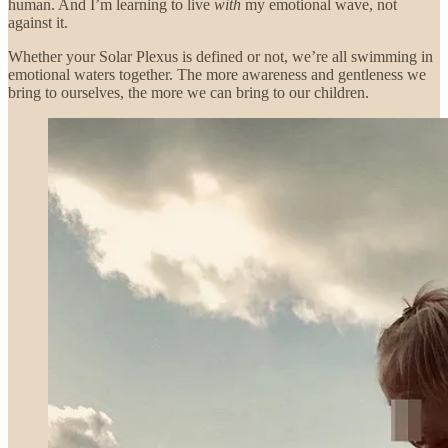
human. And I’m learning to live
with
my emotional wave, not
against it.
Whether your Solar Plexus is defined or not, we’re all swimming in
emotional waters together. The more awareness and gentleness we
bring to ourselves, the more we can bring to our children.