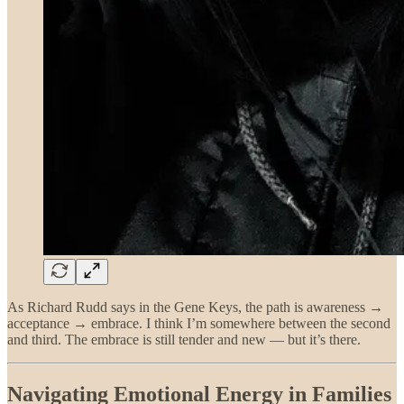
As Richard Rudd says in the Gene Keys, the path is awareness →
acceptance → embrace. I think I’m somewhere between the second
and third. The embrace is still tender and new — but it’s there.
Navigating Emotional Energy in Families