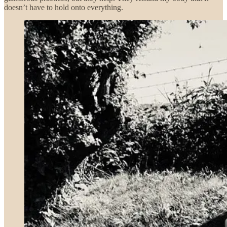
doesn’t have to hold onto everything.