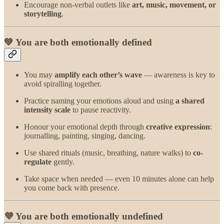
Encourage non-verbal outlets like
art, music, movement, or
storytelling
.
💚 You are both emotionally defined
You may
amplify each other’s wave
— awareness is key to
avoid spiralling together.
Practice naming your emotions aloud and using
a shared
intensity scale
to pause reactivity.
Honour your emotional depth through
creative expression
:
journalling, painting, singing, dancing.
Use shared rituals (music, breathing, nature walks) to
co-
regulate
gently.
Take space when needed — even 10 minutes alone can help
you come back with presence.
💜 You are both emotionally undefined