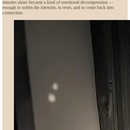
minutes alone became a kind of emotional decompression —
enough to soften the intensity, to reset, and to come back into
connection.