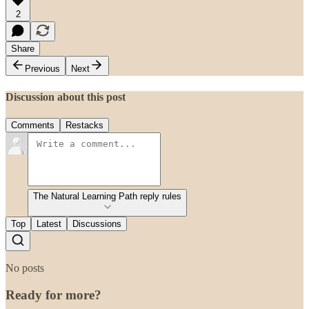
2
Share
Previous
Next
Discussion about this post
Comments
Restacks
The Natural Learning Path reply rules
Top
Latest
Discussions
No posts
Ready for more?