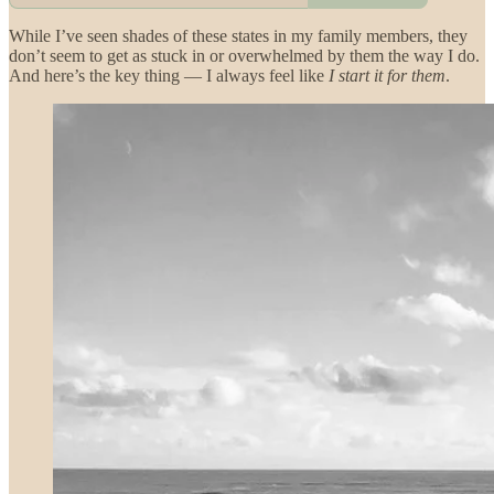
While I’ve seen shades of these states in my family members, they
don’t seem to get as stuck in or overwhelmed by them the way I do.
And here’s the key thing — I always feel like
I start it for them
.