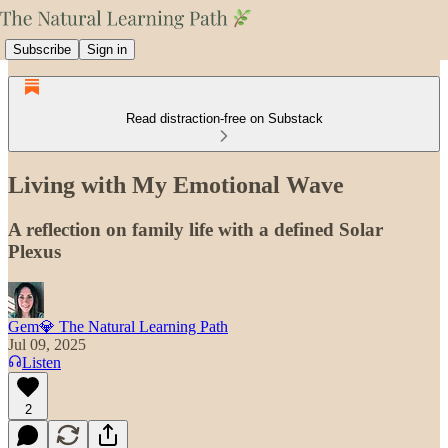
Subscribe
Sign in
Read distraction-free on Substack
Living with My Emotional Wave
A reflection on family life with a defined Solar
Plexus
Gem💎 The Natural Learning Path
Jul 09, 2025
Listen
2